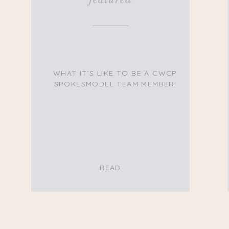
WHAT IT’S LIKE TO BE A CWCP
SPOKESMODEL TEAM MEMBER!
READ