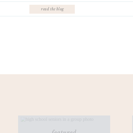
read the blog
featured