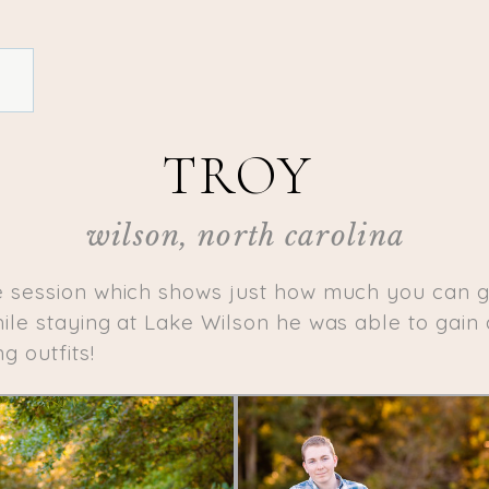
TROY
wilson, north carolina
e session which shows just how much you can ge
le staying at Lake Wilson he was able to gain 
g outfits!