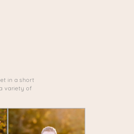
t in a short
a variety of