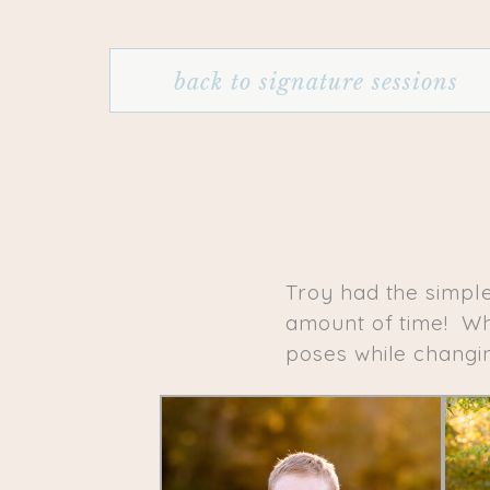
back to signature sessions
Troy had the simpl
amount of time! Whi
poses while changin