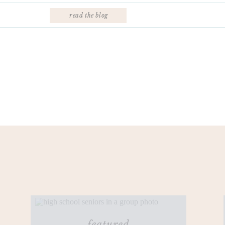
read the blog
featured