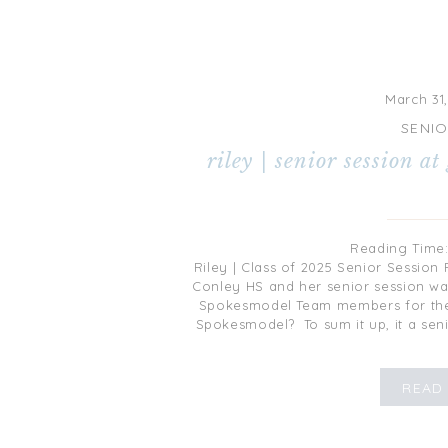
March 31
SENI
riley | senior session at
Reading Time
Riley | Class of 2025 Senior Session 
Conley HS and her senior session 
Spokesmodel Team members for the
Spokesmodel? To sum it up, it a sen
[…]
READ