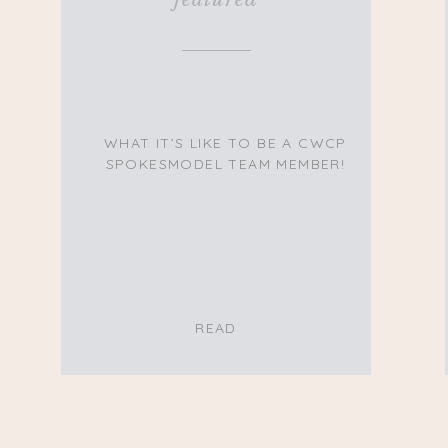
WHAT IT’S LIKE TO BE A CWCP
SPOKESMODEL TEAM MEMBER!
READ