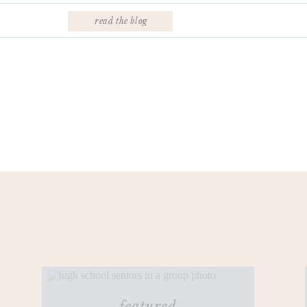
read the blog
featured