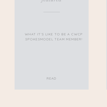
WHAT IT’S LIKE TO BE A CWCP
SPOKESMODEL TEAM MEMBER!
READ